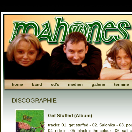
home
band
cd's
medien
galerie
termine
DISCOGRAPHIE
Get Stuffed (Album)
tracks: 01. get stuffed - 02. Salonika - 03. po
04. ride in - 05. black is the colour - 06. salt 