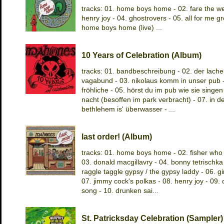
tracks: 01. home boys home - 02. fare the wel
henry joy - 04. ghostrovers - 05. all for me gr
home boys home (live) ...
10 Years of Celebration (Album)
tracks: 01. bandbeschreibung - 02. der lach
vagabund - 03. nikolaus komm in unser pub -
fröhliche - 05. hörst du im pub wie sie singen -
nacht (besoffen im park verbracht) - 07. in 
bethlehem is' überwasser - ...
last order! (Album)
tracks: 01. home boys home - 02. fisher who 
03. donald macgillavry - 04. bonny tetrischka 
raggle taggle gypsy / the gypsy laddy - 06. g
07. jimmy cock's polkas - 08. henry joy - 09. c
song - 10. drunken sai...
St. Patricksday Celebration (Sampler)