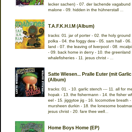
lecker sachen) - 07. der lachende vagabund 
malone - 09. hidden in the hühnerstall ...
T.A.F.K.H.I.M (Album)
tracks: 01. jar of porter - 02. the holy ground 
polka - 04. the foggy dew - 05. sam hall - 06.
land - 07. the leaving of liverpool - 08. mcalpi
- 09. back home in derry - 10. the greenland
whalefisheries - 11. jesus christ - ...
Satte Wiesen... Pralle Euter (mit Garli
(Album)
tracks: 01. - 10. garlic stench --- 11. all for m
hopak - 13. the fishermann - 14. the fisher w
eel - 15. jiggytoe jig - 16. locomotive breath -
mursheen durkin - 18. the lonesome boatman
jesus christ - 20. fare thee well...
Home Boys Home (EP)