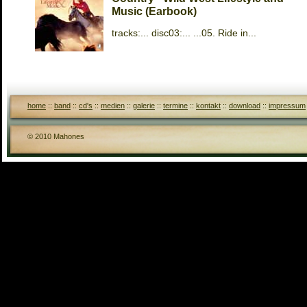
Music (Earbook)
tracks:... disc03:... ...05. Ride in...
home
::
band
::
cd's
::
medien
::
galerie
::
termine
::
kontakt
::
download
::
impressum
© 2010 Mahones