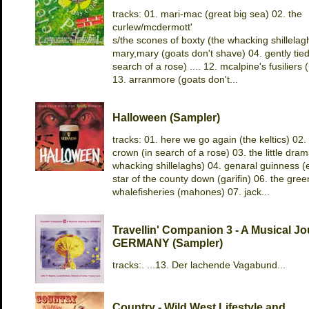
tracks: 01. mari-mac (great big sea) 02. the
curlew/mcdermott'
s/the scones of boxty (the whacking shillelag
mary,mary (goats don't shave) 04. gently tied
search of a rose) .... 12. mcalpine's fusilier
13. arranmore (goats don't...
Halloween (Sampler)
tracks: 01. here we go again (the keltics) 02. 
crown (in search of a rose) 03. the little dram
whacking shillelaghs) 04. genaral guinness (e
star of the county down (garifin) 06. the gre
whalefisheries (mahones) 07. jack...
Travellin' Companion 3 - A Musical Jo
GERMANY (Sampler)
tracks:. ...13. Der lachende Vagabund...
Country - Wild West Lifestyle and